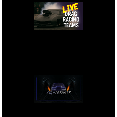
NIGHTCRAWLER LIVE STREAM