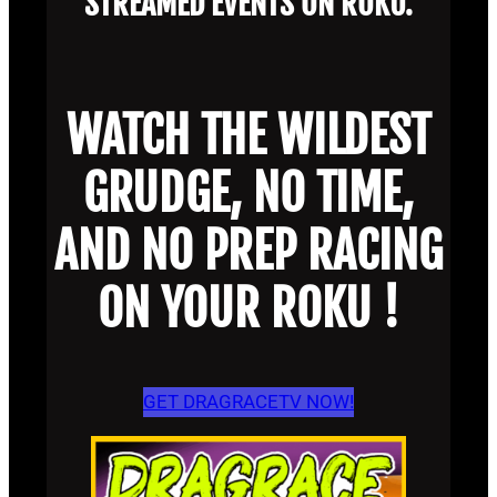
STREAMED EVENTS ON ROKU.
WATCH THE WILDEST
GRUDGE, NO TIME,
AND NO PREP RACING
ON YOUR ROKU !
GET DRAGRACETV NOW!