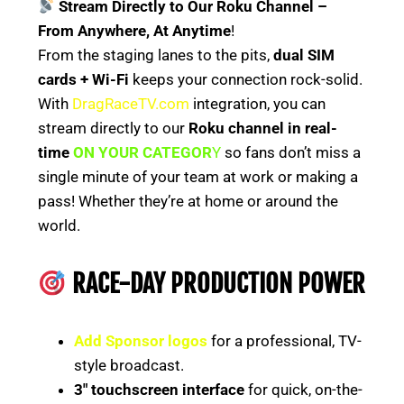
Stream Directly to Our Roku Channel –
From Anywhere, At Anytime
!
From the staging lanes to the pits,
dual SIM
cards + Wi-Fi
keeps your connection rock-solid.
With
DragRaceTV.com
integration, you can
stream directly to our
Roku channel in real-
time
ON YOUR CATEGOR
Y
so fans don’t miss a
single minute of your team at work or making a
pass! Whether they’re at home or around the
world.
RACE-DAY PRODUCTION POWER
Add Sponsor logos
for a professional, TV-
style broadcast.
3″ touchscreen interface
for quick, on-the-