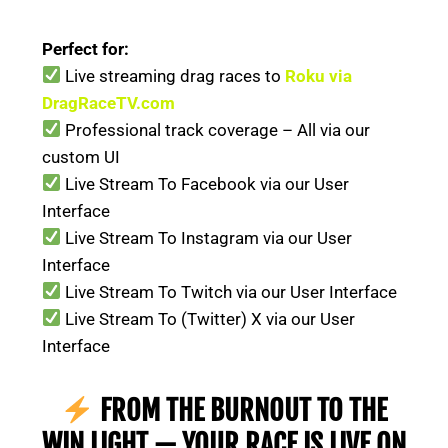
Perfect for:
Live streaming drag races to
Roku via
DragRaceTV.com
Professional track coverage – All via our
custom UI
Live Stream To Facebook via our User
Interface
Live Stream To Instagram via our User
Interface
Live Stream To Twitch via our User Interface
Live Stream To (Twitter) X via our User
Interface
FROM THE BURNOUT TO THE
WIN LIGHT — YOUR RACE IS LIVE ON