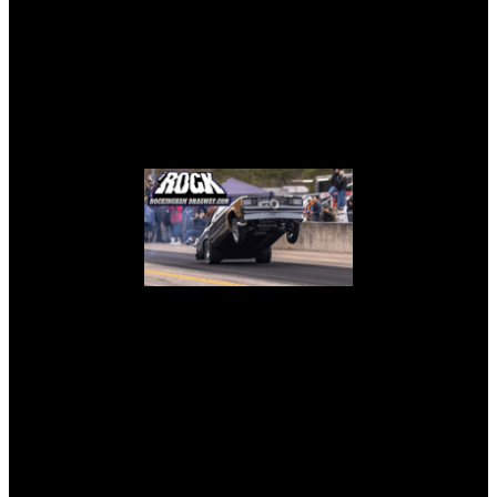
THE ROCK – ROCKINGHAM
LIVE TEAMS