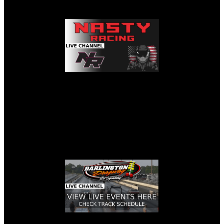
NASTY RACING LIVE STREAM
DARLINGTON DRAGWAY