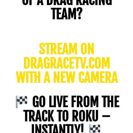
OF A DRAG RACING
TEAM?
STREAM ON
DRAGRACETV.COM
WITH A NEW CAMERA
GO LIVE FROM THE
TRACK TO ROKU –
INSTANTLY!