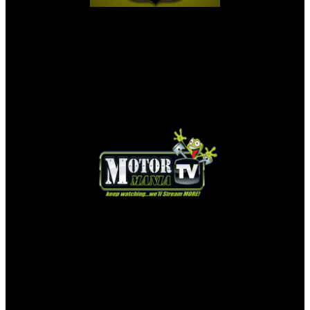
MOTORMANIA TV LIVE STREAM