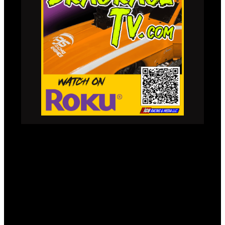
LIVE STREAM &
CONTENT CHANNELS