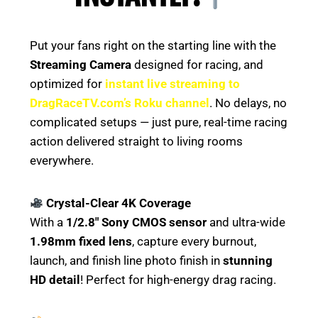
Put your fans right on the starting line with the
Streaming Camera
designed for racing, and
optimized for
instant live streaming to
DragRaceTV.com’s Roku channel
. No delays, no
complicated setups — just pure, real-time racing
action delivered straight to living rooms
everywhere.
Crystal-Clear 4K Coverage
With a
1/2.8″ Sony CMOS sensor
and ultra-wide
1.98mm fixed lens
, capture every burnout,
launch, and finish line photo finish in
stunning
HD detail
! Perfect for high-energy drag racing.