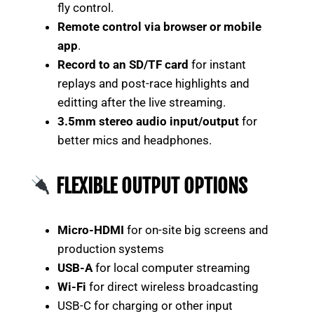
fly control.
Remote control via browser or mobile
app
.
Record to an SD/TF card
for instant
replays and post-race highlights and
editting after the live streaming.
3.5mm stereo audio input/output
for
better mics and headphones.
FLEXIBLE OUTPUT OPTIONS
Micro-HDMI
for on-site big screens and
production systems
USB-A
for local computer streaming
Wi-Fi
for direct wireless broadcasting
USB-C for charging or other input