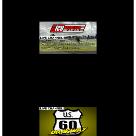
ICURACING LIVE STREAM
U.S. 60 DRAGWAY LIVE STREAM