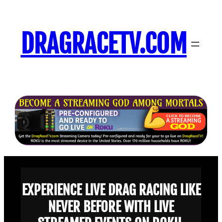
Skip
to
DRAGRACETV.COM
content
EXPERIENCE LIVE DRAG RACING LIKE
NEVER BEFORE WITH LIVE