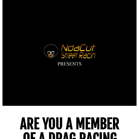
NdaCut LIVE STREAM
AND MORE…
ARE YOU A MEMBER